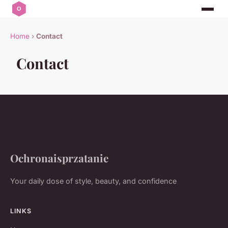
Home
›
Contact
Contact
Ochronaisprzatanie
Your daily dose of style, beauty, and confidence
LINKS