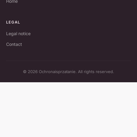
Home
LEGAL
Legal notice
Contact
© 2026 Ochronaisprzatanie. All rights reserved.