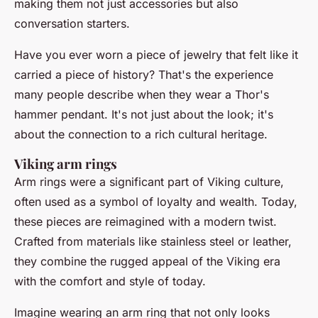
making them not just accessories but also
conversation starters.
Have you ever worn a piece of jewelry that felt like it
carried a piece of history? That's the experience
many people describe when they wear a Thor's
hammer pendant. It's not just about the look; it's
about the connection to a rich cultural heritage.
Viking arm rings
Arm rings were a significant part of Viking culture,
often used as a symbol of loyalty and wealth. Today,
these pieces are reimagined with a modern twist.
Crafted from materials like stainless steel or leather,
they combine the rugged appeal of the Viking era
with the comfort and style of today.
Imagine wearing an arm ring that not only looks