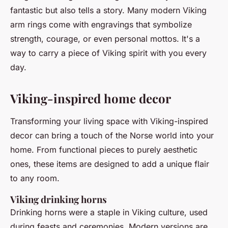
fantastic but also tells a story. Many modern Viking
arm rings come with engravings that symbolize
strength, courage, or even personal mottos. It's a
way to carry a piece of Viking spirit with you every
day.
Viking-inspired home decor
Transforming your living space with Viking-inspired
decor can bring a touch of the Norse world into your
home. From functional pieces to purely aesthetic
ones, these items are designed to add a unique flair
to any room.
Viking drinking horns
Drinking horns were a staple in Viking culture, used
during feasts and ceremonies. Modern versions are