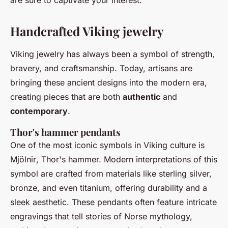
are sure to captivate your interest.
Handcrafted Viking jewelry
Viking jewelry has always been a symbol of strength,
bravery, and craftsmanship. Today, artisans are
bringing these ancient designs into the modern era,
creating pieces that are both
authentic
and
contemporary
.
Thor's hammer pendants
One of the most iconic symbols in Viking culture is
Mjölnir
, Thor's hammer. Modern interpretations of this
symbol are crafted from materials like sterling silver,
bronze, and even titanium, offering durability and a
sleek aesthetic. These pendants often feature intricate
engravings that tell stories of Norse mythology,