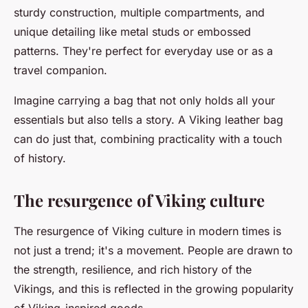
sturdy construction, multiple compartments, and
unique detailing like metal studs or embossed
patterns. They're perfect for everyday use or as a
travel companion.
Imagine carrying a bag that not only holds all your
essentials but also tells a story. A Viking leather bag
can do just that, combining practicality with a touch
of history.
The resurgence of Viking culture
The resurgence of Viking culture in modern times is
not just a trend; it's a movement. People are drawn to
the strength, resilience, and rich history of the
Vikings, and this is reflected in the growing popularity