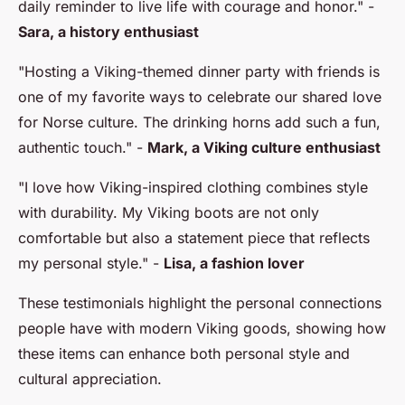
daily reminder to live life with courage and honor."
-
Sara, a history enthusiast
"Hosting a Viking-themed dinner party with friends is
one of my favorite ways to celebrate our shared love
for Norse culture. The drinking horns add such a fun,
authentic touch."
-
Mark, a Viking culture enthusiast
"I love how Viking-inspired clothing combines style
with durability. My Viking boots are not only
comfortable but also a statement piece that reflects
my personal style."
-
Lisa, a fashion lover
These testimonials highlight the personal connections
people have with modern Viking goods, showing how
these items can enhance both personal style and
cultural appreciation.