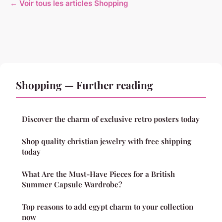
← Voir tous les articles Shopping
Shopping — Further reading
Discover the charm of exclusive retro posters today
Shop quality christian jewelry with free shipping
today
What Are the Must-Have Pieces for a British
Summer Capsule Wardrobe?
Top reasons to add egypt charm to your collection
now