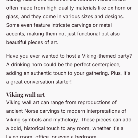
often made from high-quality materials like ox horn or
glass, and they come in various sizes and designs.
Some even feature intricate carvings or metal
accents, making them not just functional but also
beautiful pieces of art.
Have you ever wanted to host a Viking-themed party?
A drinking horn could be the perfect centerpiece,
adding an authentic touch to your gathering. Plus, it's
a great conversation starter!
Viking wall art
Viking wall art can range from reproductions of
ancient Norse carvings to modern interpretations of
Viking symbols and mythology. These pieces can add
a bold, historical touch to any room, whether it's a
living room, office, or even a bedroom.