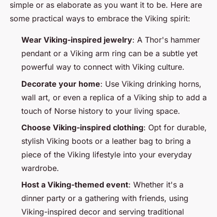
simple or as elaborate as you want it to be. Here are
some practical ways to embrace the Viking spirit:
Wear Viking-inspired jewelry
: A Thor's hammer
pendant or a Viking arm ring can be a subtle yet
powerful way to connect with Viking culture.
Decorate your home
: Use Viking drinking horns,
wall art, or even a replica of a Viking ship to add a
touch of Norse history to your living space.
Choose Viking-inspired clothing
: Opt for durable,
stylish Viking boots or a leather bag to bring a
piece of the Viking lifestyle into your everyday
wardrobe.
Host a Viking-themed event
: Whether it's a
dinner party or a gathering with friends, using
Viking-inspired decor and serving traditional