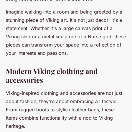
Imagine walking into a room and being greeted by a
stunning piece of Viking art. It's not just decor; it's a
statement. Whether it's a large canvas print of a
Viking ship or a metal sculpture of a Norse god, these
pieces can transform your space into a reflection of
your interests and passions.
Modern Viking clothing and
accessories
Viking-inspired clothing and accessories are not just
about fashion; they're about embracing a lifestyle.
From rugged boots to stylish leather bags, these
items combine functionality with a nod to Viking
heritage.