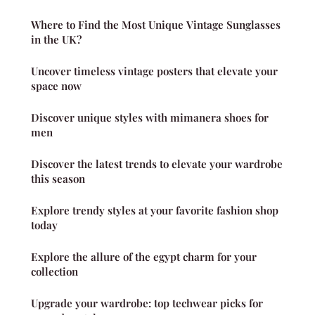
Where to Find the Most Unique Vintage Sunglasses
in the UK?
Uncover timeless vintage posters that elevate your
space now
Discover unique styles with mimanera shoes for
men
Discover the latest trends to elevate your wardrobe
this season
Explore trendy styles at your favorite fashion shop
today
Explore the allure of the egypt charm for your
collection
Upgrade your wardrobe: top techwear picks for