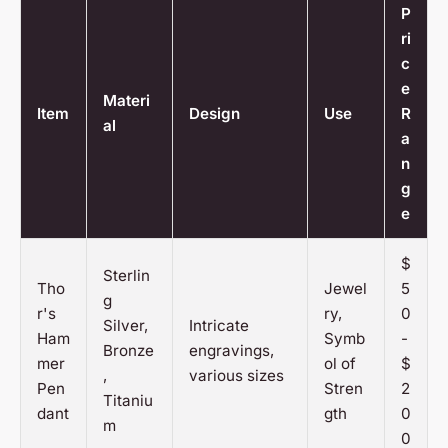
P
ri
c
e
Materi
Item
Design
Use
R
al
a
n
g
e
$
Sterlin
Tho
Jewel
5
g
r's
ry,
0
Silver,
Intricate
Ham
Symb
-
Bronze
engravings,
mer
ol of
$
,
various sizes
Pen
Stren
2
Titaniu
dant
gth
0
m
0