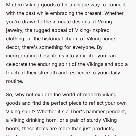
Modern Viking goods offer a unique way to connect
with the past while embracing the present. Whether
you're drawn to the intricate designs of Viking
jewelry, the rugged appeal of Viking-inspired
clothing, or the historical charm of Viking home
decor, there's something for everyone. By
incorporating these items into your life, you can
celebrate the enduring spirit of the Vikings and add a
touch of their strength and resilience to your daily
routine.
So, why not explore the world of modern Viking
goods and find the perfect piece to reflect your own
Viking spirit? Whether it's a Thor's hammer pendant,
a Viking drinking horn, or a pair of sturdy Viking
boots, these items are more than just products;