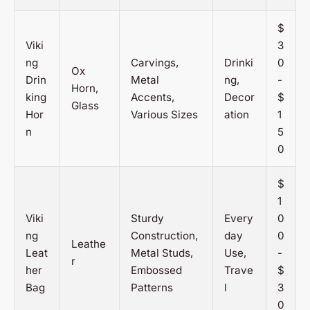
$
Viki
3
ng
Carvings,
Drinki
0
Ox
Drin
Metal
ng,
-
Horn,
king
Accents,
Decor
$
Glass
Hor
Various Sizes
ation
1
n
5
0
$
1
Viki
Sturdy
Every
0
ng
Construction,
day
0
Leathe
Leat
Metal Studs,
Use,
-
r
her
Embossed
Trave
$
Bag
Patterns
l
3
0