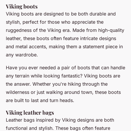
Viking boots
Viking boots are designed to be both durable and
stylish, perfect for those who appreciate the
ruggedness of the Viking era. Made from high-quality
leather, these boots often feature intricate designs
and metal accents, making them a statement piece in
any wardrobe.
Have you ever needed a pair of boots that can handle
any terrain while looking fantastic? Viking boots are
the answer. Whether you're hiking through the
wilderness or just walking around town, these boots
are built to last and turn heads.
Viking leather bags
Leather bags inspired by Viking designs are both
functional and stylish. These bags often feature