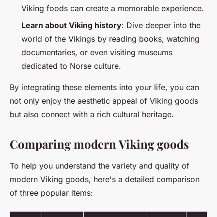
Viking foods can create a memorable experience.
Learn about Viking history
: Dive deeper into the
world of the Vikings by reading books, watching
documentaries, or even visiting museums
dedicated to Norse culture.
By integrating these elements into your life, you can
not only enjoy the aesthetic appeal of Viking goods
but also connect with a rich cultural heritage.
Comparing modern Viking goods
To help you understand the variety and quality of
modern Viking goods, here's a detailed comparison
of three popular items: