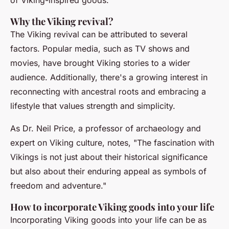
of Viking-inspired goods.
Why the Viking revival?
The Viking revival can be attributed to several
factors. Popular media, such as TV shows and
movies, have brought Viking stories to a wider
audience. Additionally, there's a growing interest in
reconnecting with ancestral roots and embracing a
lifestyle that values strength and simplicity.
As
Dr. Neil Price
, a professor of archaeology and
expert on Viking culture, notes, "The fascination with
Vikings is not just about their historical significance
but also about their enduring appeal as symbols of
freedom and adventure."
How to incorporate Viking goods into your life
Incorporating Viking goods into your life can be as