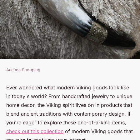
Accueil
›
Shopping
SHOPPING
Explore modern viking goods
Ever wondered what modern Viking goods look like
in today's world? From handcrafted jewelry to unique
that are truly one-of-a-kind
home decor, the Viking spirit lives on in products that
blend ancient traditions with contemporary design. If
Victor
•
5 février 2025
•
7 min de lecture
you're eager to explore these one-of-a-kind items,
check out this collection
of modern Viking goods that