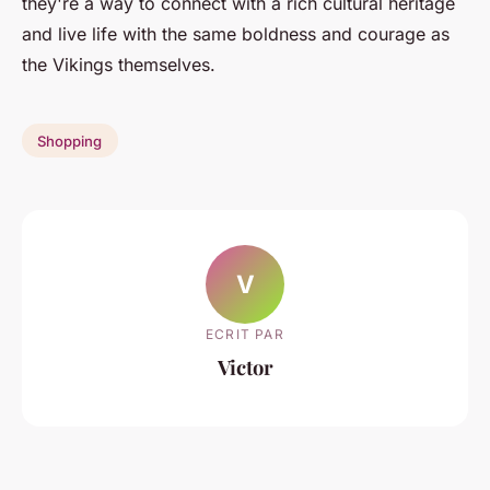
they're a way to connect with a rich cultural heritage
and live life with the same boldness and courage as
the Vikings themselves.
Shopping
V
ECRIT PAR
Victor