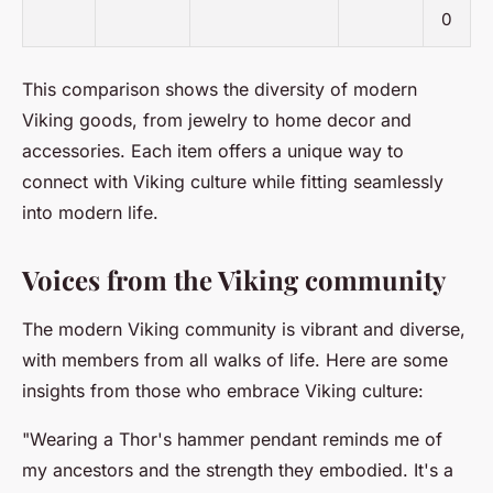
0
This comparison shows the diversity of modern
Viking goods, from jewelry to home decor and
accessories. Each item offers a unique way to
connect with Viking culture while fitting seamlessly
into modern life.
Voices from the Viking community
The modern Viking community is vibrant and diverse,
with members from all walks of life. Here are some
insights from those who embrace Viking culture:
"Wearing a Thor's hammer pendant reminds me of
my ancestors and the strength they embodied. It's a