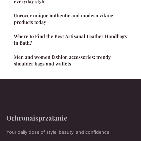
everyday style
Uncover unique authentic and modern viking
products today
Where to Find the Best Artisanal Leather Handbags
in Bath?
Men and women fashion accessories: trendy
shoulder bags and wallets
Ochronaisprzatanie
Your daily dose of style, beauty, and confidence