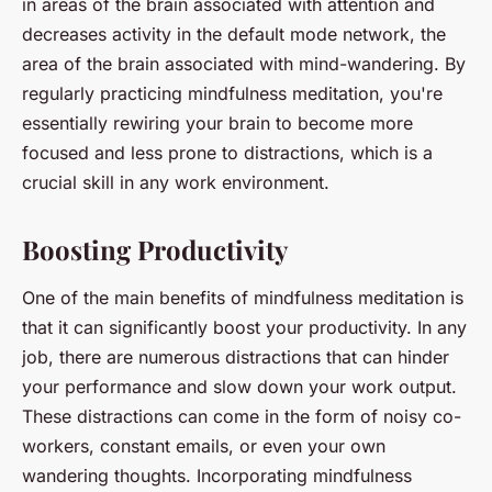
in areas of the brain associated with attention and
decreases activity in the default mode network, the
area of the brain associated with mind-wandering. By
regularly practicing mindfulness meditation, you're
essentially rewiring your brain to become more
focused and less prone to distractions, which is a
crucial skill in any work environment.
Boosting Productivity
One of the main benefits of mindfulness meditation is
that it can significantly boost your productivity. In any
job, there are numerous distractions that can hinder
your performance and slow down your work output.
These distractions can come in the form of noisy co-
workers, constant emails, or even your own
wandering thoughts. Incorporating mindfulness