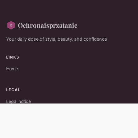
Ochronaisprzatanie
Your daily dose of style, beauty, and confidence
LINKS
Home
LEGAL
Legal notice
Contact