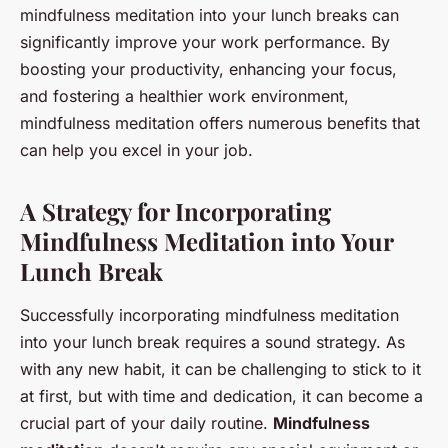
mindfulness meditation into your lunch breaks can
significantly improve your work performance. By
boosting your productivity, enhancing your focus,
and fostering a healthier work environment,
mindfulness meditation offers numerous benefits that
can help you excel in your job.
A Strategy for Incorporating
Mindfulness Meditation into Your
Lunch Break
Successfully incorporating mindfulness meditation
into your lunch break requires a sound strategy. As
with any new habit, it can be challenging to stick to it
at first, but with time and dedication, it can become a
crucial part of your daily routine.
Mindfulness