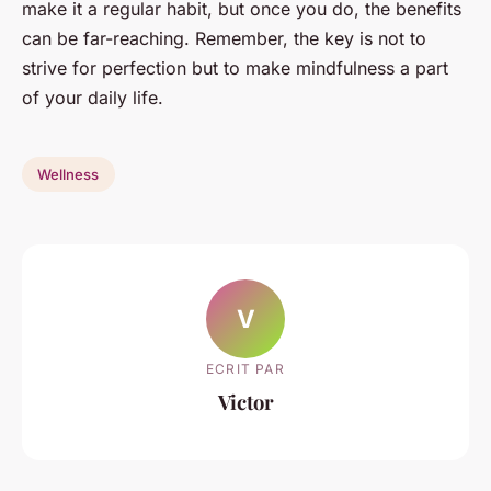
make it a regular habit, but once you do, the benefits
can be far-reaching. Remember, the key is not to
strive for perfection but to make mindfulness a part
of your daily life.
Wellness
V
ECRIT PAR
Victor