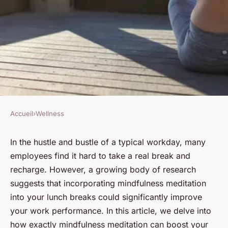
Accueil
›
Wellness
WELLNESS
How Can Mindfulness
In the hustle and bustle of a typical workday, many
employees find it hard to take a real break and
Meditation During Lunch
recharge. However, a growing body of research
Breaks Improve Your Work
suggests that incorporating mindfulness meditation
Performance?
into your lunch breaks could significantly improve
your work performance. In this article, we delve into
Victor
•
12 juin 2024
•
5 min de lecture
how exactly mindfulness meditation can boost your