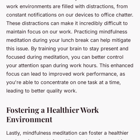
work environments are filled with distractions, from
constant notifications on our devices to office chatter.
These distractions can make it incredibly difficult to
maintain focus on our work. Practicing mindfulness
meditation during your lunch break can help mitigate
this issue. By training your brain to stay present and
focused during meditation, you can better control
your attention span during work hours. This enhanced
focus can lead to improved work performance, as
you're able to concentrate on one task at a time,
leading to better quality work.
Fostering a Healthier Work
Environment
Lastly, mindfulness meditation can foster a healthier