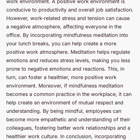
work environment. A positive work environment is
conducive to productivity and overall job satisfaction.
However, work-related stress and tension can cause
a negative atmosphere, affecting everyone in the
office. By incorporating mindfulness meditation into
your lunch breaks, you can help create a more
positive work atmosphere. Meditation helps regulate
emotions and reduces stress levels, making you less
prone to negative emotions and reactions. This, in
turn, can foster a healthier, more positive work
environment. Moreover, if mindfulness meditation
becomes a common practice in the workplace, it can
help create an environment of mutual respect and
understanding. By being mindful, employees can
become more empathetic and understanding of their
colleagues, fostering better work relationships and a
healthier work culture. In conclusion, incorporating