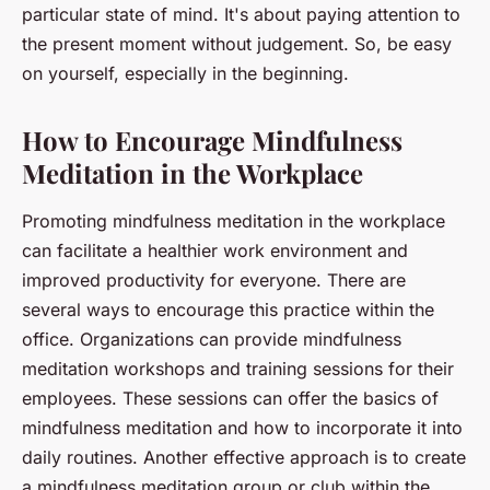
particular state of mind. It's about paying attention to
the present moment without judgement. So, be easy
on yourself, especially in the beginning.
How to Encourage Mindfulness
Meditation in the Workplace
Promoting mindfulness meditation in the workplace
can facilitate a healthier work environment and
improved productivity for everyone. There are
several ways to encourage this practice within the
office. Organizations can provide mindfulness
meditation workshops and training sessions for their
employees. These sessions can offer the basics of
mindfulness meditation and how to incorporate it into
daily routines. Another effective approach is to create
a mindfulness meditation group or club within the