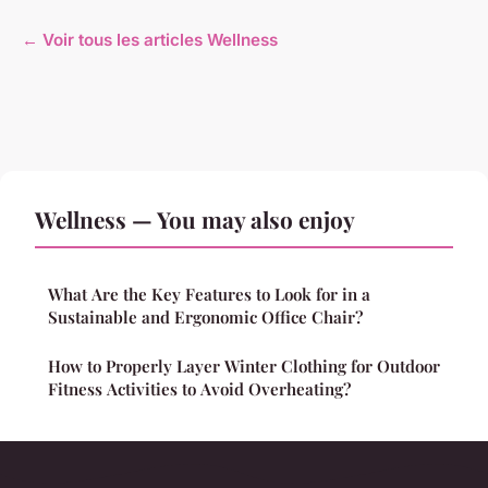
← Voir tous les articles Wellness
Wellness — You may also enjoy
What Are the Key Features to Look for in a
Sustainable and Ergonomic Office Chair?
How to Properly Layer Winter Clothing for Outdoor
Fitness Activities to Avoid Overheating?