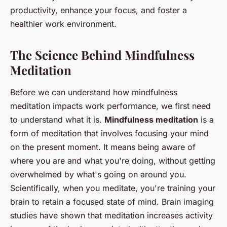
productivity, enhance your focus, and foster a
healthier work environment.
The Science Behind Mindfulness
Meditation
Before we can understand how mindfulness
meditation impacts work performance, we first need
to understand what it is.
Mindfulness meditation
is a
form of meditation that involves focusing your mind
on the present moment. It means being aware of
where you are and what you're doing, without getting
overwhelmed by what's going on around you.
Scientifically, when you meditate, you're training your
brain to retain a focused state of mind. Brain imaging
studies have shown that meditation increases activity