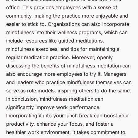
office. This provides employees with a sense of
community, making the practice more enjoyable and
easier to stick to. Organizations can also incorporate
mindfulness into their wellness programs, which can
include resources like guided meditations,
mindfulness exercises, and tips for maintaining a
regular meditation practice. Moreover, openly
discussing the benefits of mindfulness meditation can
also encourage more employees to try it. Managers
and leaders who practice mindfulness themselves can
serve as role models, inspiring others to do the same.
In conclusion, mindfulness meditation can
significantly improve work performance.
Incorporating it into your lunch break can boost your
productivity, enhance your focus, and foster a
healthier work environment. It takes commitment to