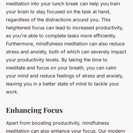
meditation into your lunch break can help you train
your brain to stay focused on the task at hand,
regardless of the distractions around you. This
heightened focus can lead to increased productivity,
as you're able to complete tasks more efficiently.
Furthermore, mindfulness meditation can also reduce
stress and anxiety, both of which can severely impact
your productivity levels. By taking the time to
meditate and focus on your breath, you can calm
your mind and reduce feelings of stress and anxiety,
leaving you in a better state of mind to tackle your
work.
Enhancing Focus
Apart from boosting productivity, mindfulness
meditation can also enhance your focus. Our modern