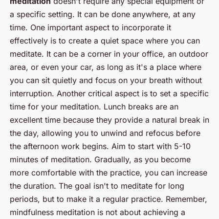
meditation
doesn't require any special equipment or
a specific setting. It can be done anywhere, at any
time. One important aspect to incorporate it
effectively is to create a quiet space where you can
meditate. It can be a corner in your office, an outdoor
area, or even your car, as long as it's a place where
you can sit quietly and focus on your breath without
interruption. Another critical aspect is to set a specific
time for your meditation. Lunch breaks are an
excellent time because they provide a natural break in
the day, allowing you to unwind and refocus before
the afternoon work begins. Aim to start with 5-10
minutes of meditation. Gradually, as you become
more comfortable with the practice, you can increase
the duration. The goal isn't to meditate for long
periods, but to make it a regular practice. Remember,
mindfulness meditation is not about achieving a