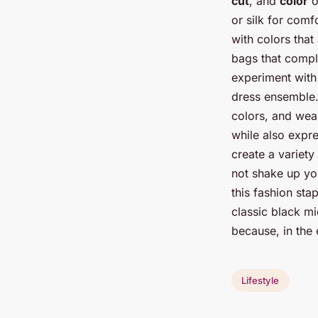
cut
, and
color
o
or silk for comf
with colors that
bags that compl
experiment with 
dress ensemble.
colors, and wear
while also expre
create a variety
not shake up yo
this fashion sta
classic black mi
because, in the 
Lifestyle