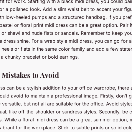
fit for work. Starting with a black midi dress, you could pair
for a polished look. Add a slim waist belt to accent your figu
th low-heeled pumps and a structured handbag. If you pre
pastel or floral print midi dress can be a great option. Pair it
n or shawl and nude flats or sandals. Remember to keep yo
the dress shine. For a wrap style midi dress, you can go fo
th heels or flats in the same color family and add a few stat
 a chunky bracelet or bold earrings.
 Mistakes to Avoid
ss can be a stylish addition to your office wardrobe, there 
uld avoid to maintain a professional image. Firstly, don’t g
versatile, but not all are suitable for the office. Avoid style
ual, like off-the-shoulder or sundress styles. Secondly, be c
s. While a floral midi dress can be a great summer option, m
vibrant for the workplace. Stick to subtle prints or solid colo