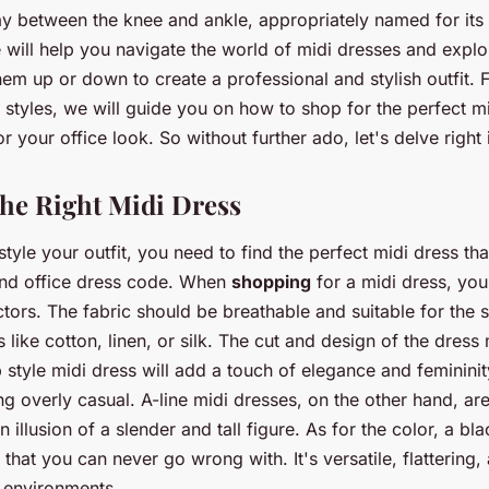
ay between the knee and ankle, appropriately named for its 
e will help you navigate the world of midi dresses and explo
em up or down to create a professional and stylish outfit.
 styles, we will guide you on how to shop for the perfect m
or your office look. So without further ado, let's delve right 
he Right Midi Dress
tyle your outfit, you need to find the perfect midi dress tha
and office dress code. When
shopping
for a midi dress, yo
ctors. The fabric should be breathable and suitable for the
 like cotton, linen, or silk. The cut and design of the dress 
 style midi dress will add a touch of elegance and femininit
g overly casual. A-line midi dresses, on the other hand, are
 illusion of a slender and tall figure. As for the color, a bla
 that you can never go wrong with. It's versatile, flattering,
e environments.