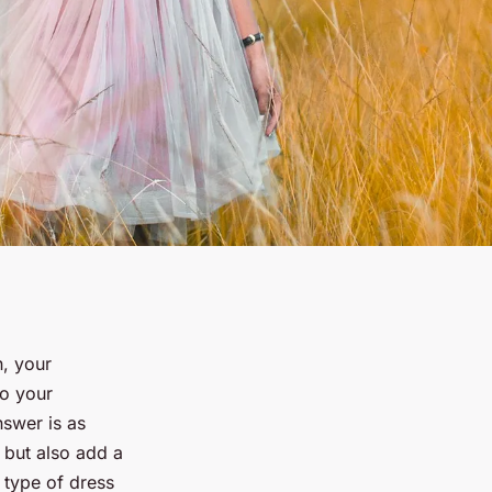
n, your
o your
nswer is as
t but also add a
a type of dress