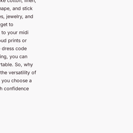
ke cotton, linen,
hape, and stick
s, jewelry, and
get to
 to your midi
ud prints or
e dress code
ling, you can
rtable. So, why
e versatility of
er you choose a
ith confidence