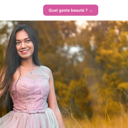
Quel geste beauté ? →