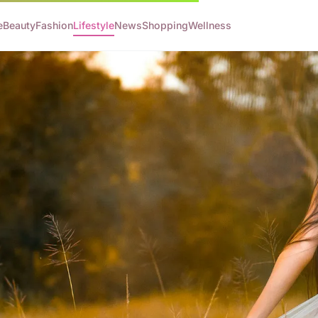
e
Beauty
Fashion
Lifestyle
News
Shopping
Wellness