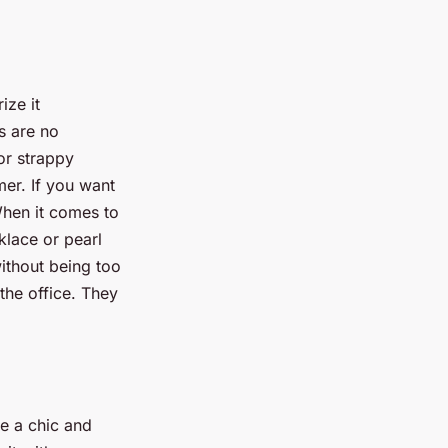
ize it
s are no
or strappy
er. If you want
When it comes to
klace or pearl
without being too
the office. They
te a chic and