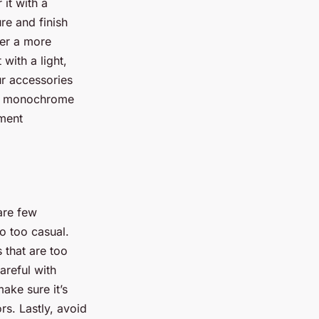
 it with a
re and finish
fer a more
 with a light,
ur accessories
r a monochrome
ement
are few
o too casual.
s that are too
areful with
ake sure it’s
rs. Lastly, avoid