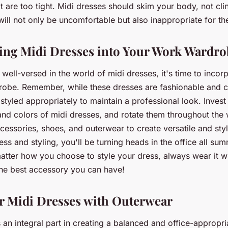
t are too tight. Midi dresses should skim your body, not clin
t will not only be uncomfortable but also inappropriate for the
ing Midi Dresses into Your Work Wardro
well-versed in the world of midi dresses, it's time to incor
obe. Remember, while these dresses are fashionable and c
styled appropriately to maintain a professional look. Invest
 and colors of midi dresses, and rotate them throughout the
ccessories, shoes, and outerwear to create versatile and styl
ress and styling, you'll be turning heads in the office all su
tter how you choose to style your dress, always wear it w
the best accessory you can have!
r Midi Dresses with Outerwear
an integral part in creating a balanced and office-appropri