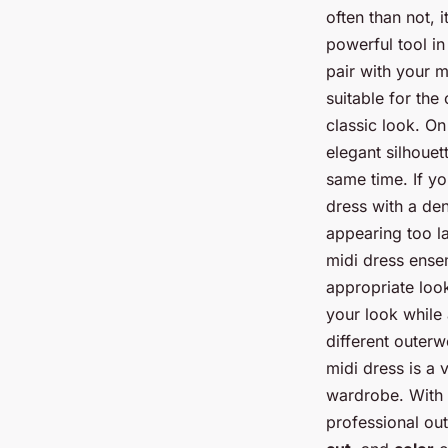
often than not, 
powerful tool in
pair with your m
suitable for the 
classic look. On
elegant silhoue
same time. If yo
dress with a den
appearing too la
midi dress ensem
appropriate look
your look while 
different outerw
midi dress is a 
wardrobe. With 
professional out