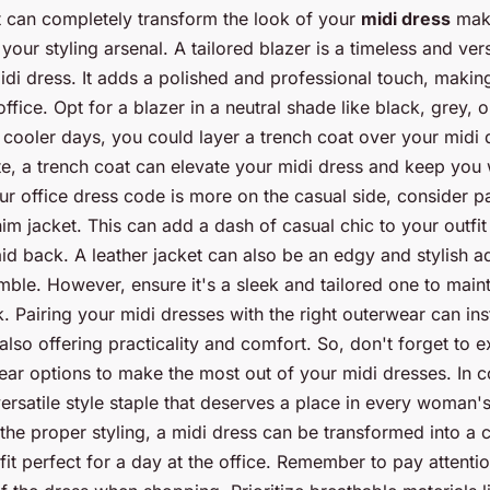
it can completely transform the look of your
midi dress
maki
 your styling arsenal. A tailored blazer is a timeless and vers
idi dress. It adds a polished and professional touch, makin
office. Opt for a blazer in a neutral shade like black, grey, 
 cooler days, you could layer a trench coat over your midi d
tte, a trench coat can elevate your midi dress and keep you
ur office dress code is more on the casual side, consider p
im jacket. This can add a dash of casual chic to your outfit
id back. A leather jacket can also be an edgy and stylish ad
ble. However, ensure it's a sleek and tailored one to maint
. Pairing your midi dresses with the right outerwear can ins
also offering practicality and comfort. So, don't forget to 
ear options to make the most out of your midi dresses. In c
versatile style staple that deserves a place in every woman'
the proper styling, a midi dress can be transformed into a 
fit perfect for a day at the office. Remember to pay attenti