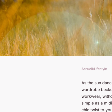
Accueil
›
Lifestyle
LIFESTYLE
How to Style a Midi 
As the sun dance
wardrobe beckon
the Office?
workwear, witho
simple as a midi
chic twist to yo