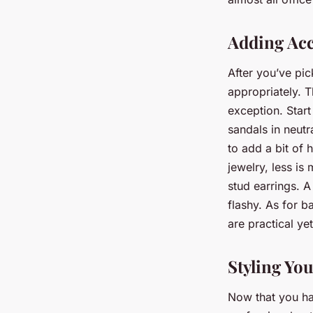
Adding Acc
After you’ve pic
appropriately. T
exception. Start
sandals in neut
to add a bit of
jewelry, less is
stud earrings. A
flashy. As for b
are practical ye
Styling Yo
Now that you hav