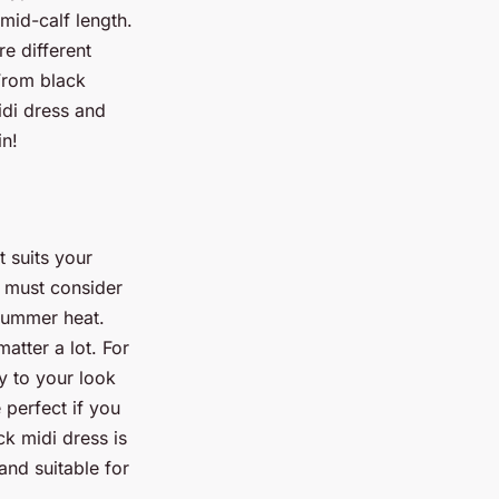
mid-calf length.
re different
 From black
idi dress and
in!
t suits your
u must consider
 summer heat.
matter a lot. For
y to your look
 perfect if you
ck midi dress is
 and suitable for