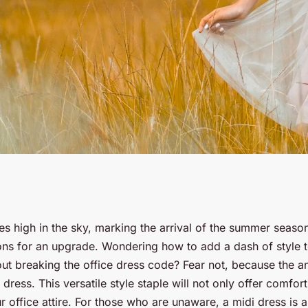
Dress for a Day at
s high in the sky, marking the arrival of the summer seaso
s for an upgrade. Wondering how to add a dash of style t
ut breaking the office dress code? Fear not, because the a
 dress. This versatile style staple will not only offer comfor
ur office attire. For those who are unaware, a midi dress is 