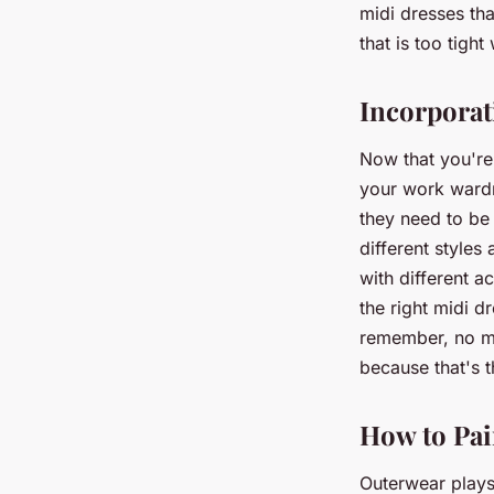
midi dresses tha
that is too tigh
Incorporat
Now that you're 
your work wardr
they need to be 
different styles
with different a
the right midi d
remember, no ma
because that's 
How to Pai
Outerwear plays 