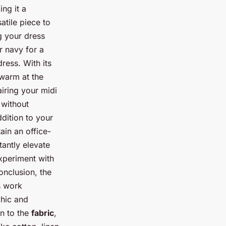
ng it a
atile piece to
g your dress
or navy for a
ress. With its
 warm at the
airing your midi
 without
dition to your
ain an office-
tantly elevate
experiment with
onclusion, the
s work
chic and
on to the
fabric
,