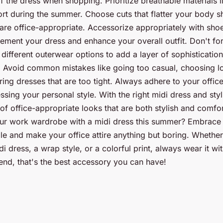
f the dress when shopping. Prioritize breathable materials li
ort during the summer. Choose cuts that flatter your body s
 are office-appropriate. Accessorize appropriately with shoe
ement your dress and enhance your overall outfit. Don't for
different outerwear options to add a layer of sophistication
 Avoid common mistakes like going too casual, choosing lo
ing dresses that are too tight. Always adhere to your offic
ssing your personal style. With the right midi dress and sty
 of office-appropriate looks that are both stylish and comfo
ur work wardrobe with a midi dress this summer? Embrace th
ple and make your office attire anything but boring. Wheth
di dress, a wrap style, or a colorful print, always wear it w
end, that's the best accessory you can have!