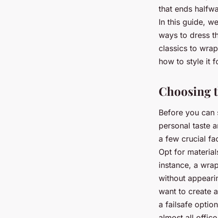
Victor
•
25 juin 2024
•
6 min de lecture
that ends halfw
In this guide, w
ways to dress th
classics to wrap
how to style it f
Choosing t
Before you can s
personal taste 
a few crucial fa
Opt for materials
instance, a wrap
without appearin
want to create an
a failsafe option
almost all offic