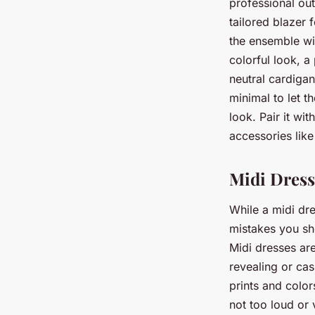
professional out
tailored blazer 
the ensemble wi
colorful look, a 
neutral cardiga
minimal to let 
look. Pair it wi
accessories like
Midi Dress
While a midi dre
mistakes you sho
Midi dresses are 
revealing or cas
prints and color
not too loud or 