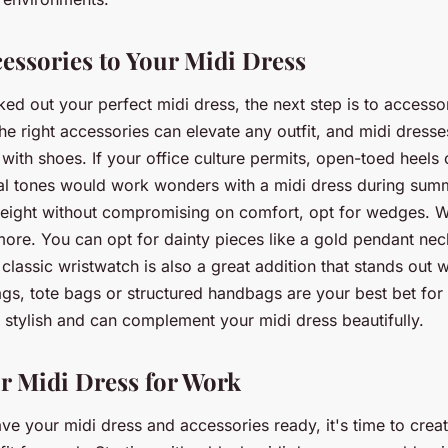
essories to Your Midi Dress
ked out your perfect midi dress, the next step is to accessor
he right accessories can elevate any outfit, and midi dresse
 with shoes. If your office culture permits, open-toed heels 
ral tones would work wonders with a midi dress during summ
 height without compromising on comfort, opt for wedges. 
 more. You can opt for dainty pieces like a gold pendant nec
 classic wristwatch is also a great addition that stands out 
ags, tote bags or structured handbags are your best bet for 
t stylish and can complement your midi dress beautifully.
ur Midi Dress for Work
e your midi dress and accessories ready, it's time to crea