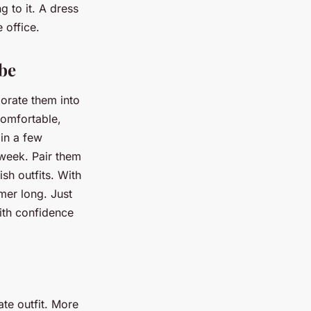
g to it. A dress
 office.
be
porate them into
omfortable,
 in a few
 week. Pair them
ish outfits. With
mmer long. Just
ith confidence
ate outfit. More