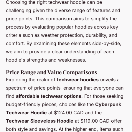
Choosing the right techwear hoodie can be
challenging given the diverse range of features and
price points. This comparison aims to simplify the
process by evaluating popular hoodies across key
criteria such as weather protection, durability, and
comfort. By examining these elements side-by-side,
we aim to provide a clear understanding of each
hoodie's strengths and weaknesses.
Price Range and Value Comparisons
Exploring the realm of
techwear hoodies
unveils a
spectrum of price points, ensuring that everyone can
find
affordable techwear options
. For those seeking
budget-friendly pieces, choices like the
Cyberpunk
Techwear Hoodie
at $124.00 CAD and the
Techwear Sleeveless Hoodie
at $119.00 CAD offer
both style and savings. At the higher end, items such