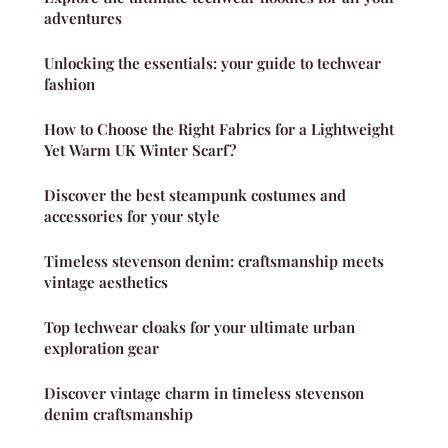
adventures
Unlocking the essentials: your guide to techwear
fashion
How to Choose the Right Fabrics for a Lightweight
Yet Warm UK Winter Scarf?
Discover the best steampunk costumes and
accessories for your style
Timeless stevenson denim: craftsmanship meets
vintage aesthetics
Top techwear cloaks for your ultimate urban
exploration gear
Discover vintage charm in timeless stevenson
denim craftsmanship