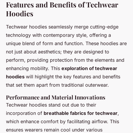
Features and Benefits of Techwear
Hoodies
Techwear hoodies seamlessly merge cutting-edge
technology with contemporary style, offering a
unique blend of form and function. These hoodies are
not just about aesthetics; they are designed to
perform, providing protection from the elements and
enhancing mobility. This
exploration of techwear
hoodies
will highlight the key features and benefits
that set them apart from traditional outerwear.
Performance and Material Innovations
Techwear hoodies stand out due to their
incorporation of
breathable fabrics for techwear
,
which enhance comfort by facilitating airflow. This
ensures wearers remain cool under various