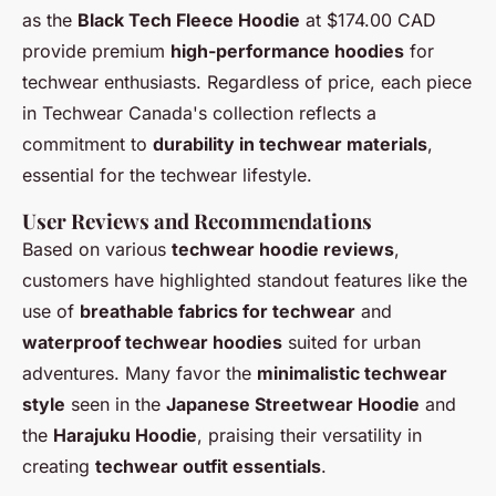
as the
Black Tech Fleece Hoodie
at $174.00 CAD
provide premium
high-performance hoodies
for
techwear enthusiasts. Regardless of price, each piece
in Techwear Canada's collection reflects a
commitment to
durability in techwear materials
,
essential for the techwear lifestyle.
User Reviews and Recommendations
Based on various
techwear hoodie reviews
,
customers have highlighted standout features like the
use of
breathable fabrics for techwear
and
waterproof techwear hoodies
suited for urban
adventures. Many favor the
minimalistic techwear
style
seen in the
Japanese Streetwear Hoodie
and
the
Harajuku Hoodie
, praising their versatility in
creating
techwear outfit essentials
.