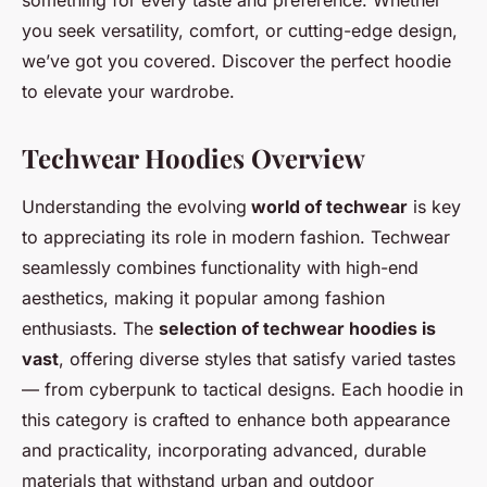
something for every taste and preference. Whether
you seek versatility, comfort, or cutting-edge design,
we’ve got you covered. Discover the perfect hoodie
to elevate your wardrobe.
Techwear Hoodies Overview
Understanding the evolving
world of techwear
is key
to appreciating its role in modern fashion. Techwear
seamlessly combines functionality with high-end
aesthetics, making it popular among fashion
enthusiasts. The
selection of techwear hoodies is
vast
, offering diverse styles that satisfy varied tastes
— from cyberpunk to tactical designs. Each hoodie in
this category is crafted to enhance both appearance
and practicality, incorporating advanced, durable
materials that withstand urban and outdoor