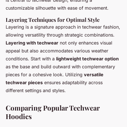
is central to techwear design, ensuring a
customizable silhouette with ease of movement.
Layering Techniques for Optimal Style
Layering is a signature approach in techwear fashion,
allowing versatility through strategic combinations.
Layering with techwear
not only enhances visual
appeal but also accommodates various weather
conditions. Start with a
lightweight techwear option
as the base and build outward with complementary
pieces for a cohesive look. Utilizing
versatile
techwear pieces
ensures adaptability across
different settings and styles.
Comparing Popular Techwear
Hoodies