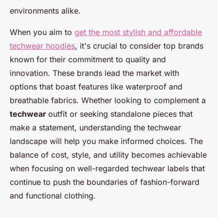
environments alike.
When you aim to
get the most stylish and affordable
techwear hoodies
, it's crucial to consider top brands
known for their commitment to quality and
innovation. These brands lead the market with
options that boast features like waterproof and
breathable fabrics. Whether looking to complement a
techwear
outfit or seeking standalone pieces that
make a statement, understanding the techwear
landscape will help you make informed choices. The
balance of cost, style, and utility becomes achievable
when focusing on well-regarded techwear labels that
continue to push the boundaries of fashion-forward
and functional clothing.