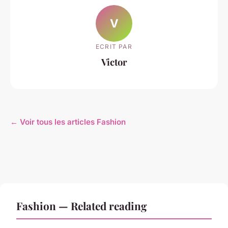
V
ECRIT PAR
Victor
← Voir tous les articles Fashion
Fashion — Related reading