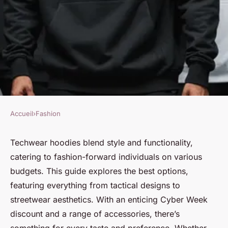
Accueil
›
Fashion
FASHION
Discover the best techwear
Techwear hoodies blend style and functionality,
catering to fashion-forward individuals on various
hoodies for every style and
budgets. This guide explores the best options,
budget
featuring everything from tactical designs to
streetwear aesthetics. With an enticing Cyber Week
Victor
•
2 janvier 2025
•
4 min de lecture
discount and a range of accessories, there’s