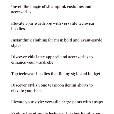
Unveil the magic of steampunk costumes and
accessories
Elevate your wardrobe with versatile techwear
hoodies
Instantfunk clothing for men: bold and avant-garde
styles
Discover chic latex apparel and accessories to
enhance your wardrobe
Top techwear hoodies that fit any style and budget
Discover stylish one teaspoon denim shorts to
elevate your look
Elevate your style: versatile cargo pants with straps
Explore the ultimate techwear hoodies for all your