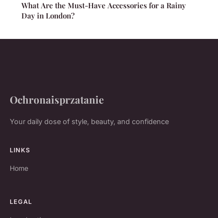
What Are the Must-Have Accessories for a Rainy
Day in London?
Ochronaisprzatanie
Your daily dose of style, beauty, and confidence
LINKS
Home
LEGAL