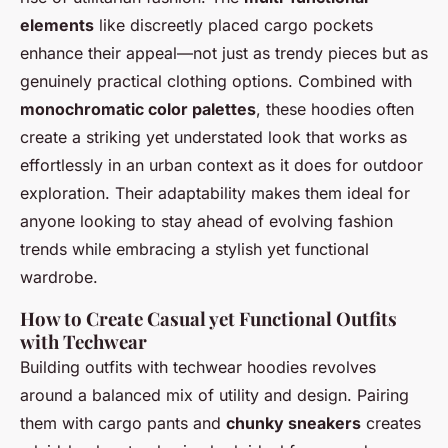
elements
like discreetly placed cargo pockets
enhance their appeal—not just as trendy pieces but as
genuinely practical clothing options. Combined with
monochromatic color palettes
, these hoodies often
create a striking yet understated look that works as
effortlessly in an urban context as it does for outdoor
exploration. Their adaptability makes them ideal for
anyone looking to stay ahead of evolving fashion
trends while embracing a stylish yet functional
wardrobe.
How to Create Casual yet Functional Outfits
with Techwear
Building outfits with techwear hoodies revolves
around a balanced mix of utility and design. Pairing
them with cargo pants and
chunky sneakers
creates