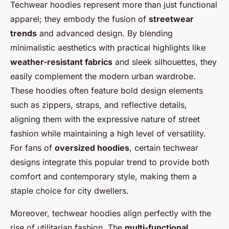
Techwear hoodies represent more than just functional
apparel; they embody the fusion of
streetwear
trends
and advanced design. By blending
minimalistic aesthetics with practical highlights like
weather-resistant fabrics
and sleek silhouettes, they
easily complement the modern urban wardrobe.
These hoodies often feature bold design elements
such as zippers, straps, and reflective details,
aligning them with the expressive nature of street
fashion while maintaining a high level of versatility.
For fans of
oversized hoodies
, certain techwear
designs integrate this popular trend to provide both
comfort and contemporary style, making them a
staple choice for city dwellers.
Moreover, techwear hoodies align perfectly with the
rise of utilitarian fashion. The
multi-functional