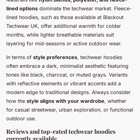
lined options
dominate the techwear market. Fleece-
lined hoodies, such as those available at Blackout
Techwear UK, offer additional warmth for colder
months, while lighter breathable materials suit
layering for mid-seasons or active outdoor wear.
In terms of
style preferences
, techwear hoodies
often embrace a dark, minimalist aesthetic featuring
tones like black, charcoal, or muted grays. Variants
with reflective elements or vibrant accents add a
modern edge to traditional designs. Always consider
how the
style aligns with your wardrobe
, whether
for casual streetwear, urban exploration, or functional
outdoor use.
Reviews and top-rated techwear hoodies
currently available