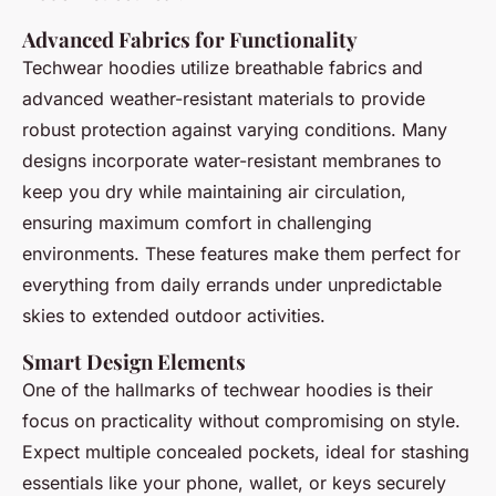
Advanced Fabrics for Functionality
Techwear hoodies utilize breathable fabrics and
advanced weather-resistant materials to provide
robust protection against varying conditions. Many
designs incorporate water-resistant membranes to
keep you dry while maintaining air circulation,
ensuring maximum comfort in challenging
environments. These features make them perfect for
everything from daily errands under unpredictable
skies to extended outdoor activities.
Smart Design Elements
One of the hallmarks of techwear hoodies is their
focus on practicality without compromising on style.
Expect multiple concealed pockets, ideal for stashing
essentials like your phone, wallet, or keys securely