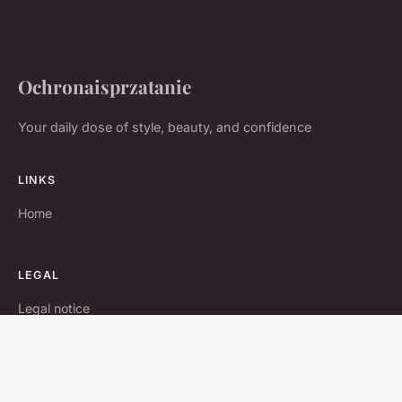
Ochronaisprzatanie
Your daily dose of style, beauty, and confidence
LINKS
Home
LEGAL
Legal notice
Contact