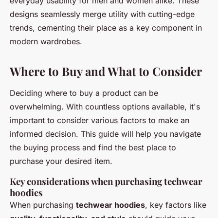
everyday usability for men and women alike. These
designs seamlessly merge utility with cutting-edge
trends, cementing their place as a key component in
modern wardrobes.
Where to Buy and What to Consider
Deciding where to buy a product can be
overwhelming. With countless options available, it's
important to consider various factors to make an
informed decision. This guide will help you navigate
the buying process and find the best place to
purchase your desired item.
Key considerations when purchasing techwear
hoodies
When purchasing
techwear hoodies
, key factors like