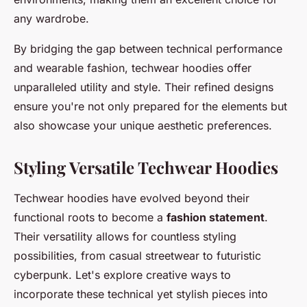
any wardrobe.
By bridging the gap between technical performance
and wearable fashion, techwear hoodies offer
unparalleled utility and style. Their refined designs
ensure you're not only prepared for the elements but
also showcase your unique aesthetic preferences.
Styling Versatile Techwear Hoodies
Techwear hoodies have evolved beyond their
functional roots to become a
fashion statement
.
Their versatility allows for countless styling
possibilities, from casual streetwear to futuristic
cyberpunk. Let's explore creative ways to
incorporate these technical yet stylish pieces into