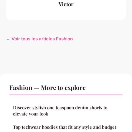
Victor
← Voir tous les articles Fashion
Fashion — More to explore
Discover stylish one teaspoon denim shorts to
elevate your look
Top techwear hoodies that fit any style and budget