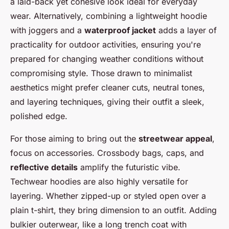
a laid-back yet cohesive look ideal for everyday
wear. Alternatively, combining a lightweight hoodie
with joggers and a
waterproof jacket
adds a layer of
practicality for outdoor activities, ensuring you're
prepared for changing weather conditions without
compromising style. Those drawn to minimalist
aesthetics might prefer cleaner cuts, neutral tones,
and layering techniques, giving their outfit a sleek,
polished edge.
For those aiming to bring out the
streetwear appeal
,
focus on accessories. Crossbody bags, caps, and
reflective details
amplify the futuristic vibe.
Techwear hoodies are also highly versatile for
layering. Whether zipped-up or styled open over a
plain t-shirt, they bring dimension to an outfit. Adding
bulkier outerwear, like a long trench coat with