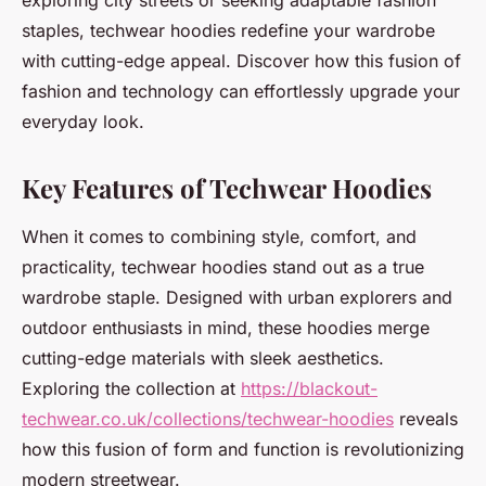
exploring city streets or seeking adaptable fashion
staples, techwear hoodies redefine your wardrobe
with cutting-edge appeal. Discover how this fusion of
fashion and technology can effortlessly upgrade your
everyday look.
Key Features of Techwear Hoodies
When it comes to combining style, comfort, and
practicality, techwear hoodies stand out as a true
wardrobe staple. Designed with urban explorers and
outdoor enthusiasts in mind, these hoodies merge
cutting-edge materials with sleek aesthetics.
Exploring the collection at
https://blackout-
techwear.co.uk/collections/techwear-hoodies
reveals
how this fusion of form and function is revolutionizing
modern streetwear.