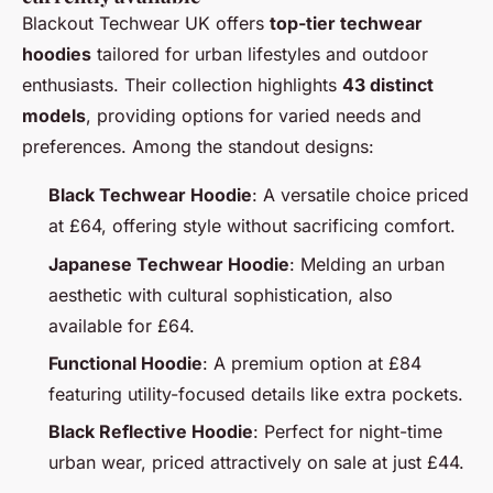
Blackout Techwear UK offers
top-tier techwear
hoodies
tailored for urban lifestyles and outdoor
enthusiasts. Their collection highlights
43 distinct
models
, providing options for varied needs and
preferences. Among the standout designs:
Black Techwear Hoodie
: A versatile choice priced
at £64, offering style without sacrificing comfort.
Japanese Techwear Hoodie
: Melding an urban
aesthetic with cultural sophistication, also
available for £64.
Functional Hoodie
: A premium option at £84
featuring utility-focused details like extra pockets.
Black Reflective Hoodie
: Perfect for night-time
urban wear, priced attractively on sale at just £44.