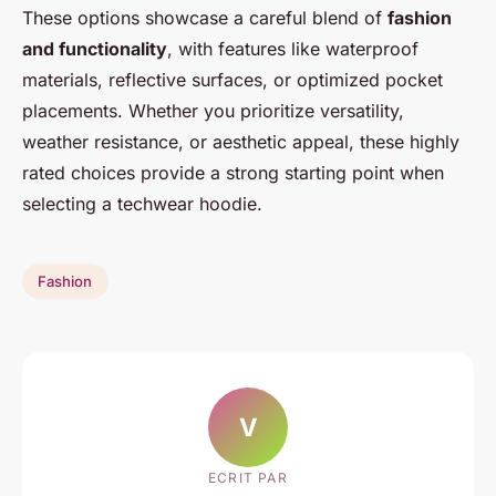
These options showcase a careful blend of
fashion
and functionality
, with features like waterproof
materials, reflective surfaces, or optimized pocket
placements. Whether you prioritize versatility,
weather resistance, or aesthetic appeal, these highly
rated choices provide a strong starting point when
selecting a techwear hoodie.
Fashion
V
ECRIT PAR