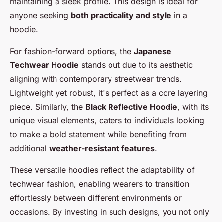
maintaining a sleek profile. This design is ideal for
anyone seeking
both practicality and style
in a
hoodie.
For fashion-forward options, the
Japanese
Techwear Hoodie
stands out due to its aesthetic
aligning with contemporary streetwear trends.
Lightweight yet robust, it's perfect as a core layering
piece. Similarly, the
Black Reflective Hoodie
, with its
unique visual elements, caters to individuals looking
to make a bold statement while benefiting from
additional
weather-resistant features
.
These versatile hoodies reflect the adaptability of
techwear fashion, enabling wearers to transition
effortlessly between different environments or
occasions. By investing in such designs, you not only