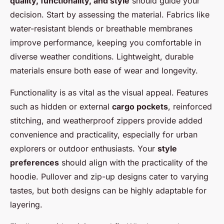
quality, functionality, and style
should guide your
decision. Start by assessing the material. Fabrics like
water-resistant blends or breathable membranes
improve performance, keeping you comfortable in
diverse weather conditions. Lightweight, durable
materials ensure both ease of wear and longevity.
Functionality is as vital as the visual appeal. Features
such as hidden or external
cargo pockets
, reinforced
stitching, and weatherproof zippers provide added
convenience and practicality, especially for urban
explorers or outdoor enthusiasts. Your
style
preferences
should align with the practicality of the
hoodie. Pullover and zip-up designs cater to varying
tastes, but both designs can be highly adaptable for
layering.