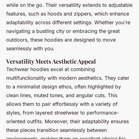
while on the go. Their versatility extends to adjustable
features, such as hoods and zippers, which enhance
adaptability across different settings. Whether you're
navigating a bustling city or embracing the great
outdoors, these hoodies are designed to move
seamlessly with you.
Versatility Meets Aesthetic Appeal
Techwear hoodies excel at combining
multifunctionality with modern aesthetics. They cater
to a minimalist design ethos, often highlighted by
clean lines, muted tones, and angular cuts. This
allows them to pair effortlessly with a variety of
styles, from layered streetwear to performance-
oriented outfits. Moreover, their adaptability ensures
these pieces transition seamlessly between
environments, making them an excellent choice for