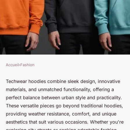
Accueil
›
Fashion
FASHION
Elevate your wardrobe with
Techwear hoodies combine sleek design, innovative
materials, and unmatched functionality, offering a
versatile techwear hoodies
perfect balance between urban style and practicality.
These versatile pieces go beyond traditional hoodies,
Victor
•
15 décembre 2024
•
9 min de lecture
providing weather resistance, comfort, and unique
aesthetics that suit various occasions. Whether you're