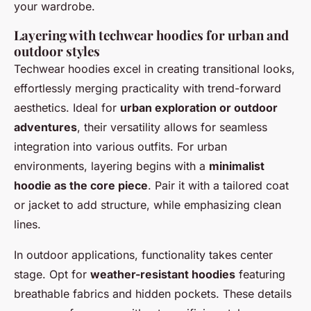
your wardrobe.
Layering with techwear hoodies for urban and
outdoor styles
Techwear hoodies excel in creating transitional looks,
effortlessly merging practicality with trend-forward
aesthetics. Ideal for
urban exploration or outdoor
adventures
, their versatility allows for seamless
integration into various outfits. For urban
environments, layering begins with a
minimalist
hoodie as the core piece
. Pair it with a tailored coat
or jacket to add structure, while emphasizing clean
lines.
In outdoor applications, functionality takes center
stage. Opt for
weather-resistant hoodies
featuring
breathable fabrics and hidden pockets. These details