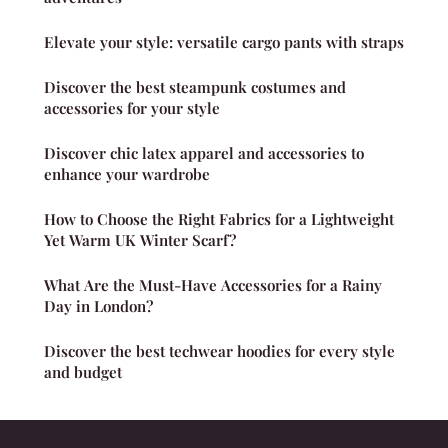
Elevate your style: versatile cargo pants with straps
Discover the best steampunk costumes and
accessories for your style
Discover chic latex apparel and accessories to
enhance your wardrobe
How to Choose the Right Fabrics for a Lightweight
Yet Warm UK Winter Scarf?
What Are the Must-Have Accessories for a Rainy
Day in London?
Discover the best techwear hoodies for every style
and budget