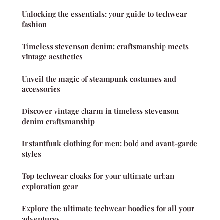
Unlocking the essentials: your guide to techwear
fashion
Timeless stevenson denim: craftsmanship meets
vintage aesthetics
Unveil the magic of steampunk costumes and
accessories
Discover vintage charm in timeless stevenson
denim craftsmanship
Instantfunk clothing for men: bold and avant-garde
styles
Top techwear cloaks for your ultimate urban
exploration gear
Explore the ultimate techwear hoodies for all your
adventures