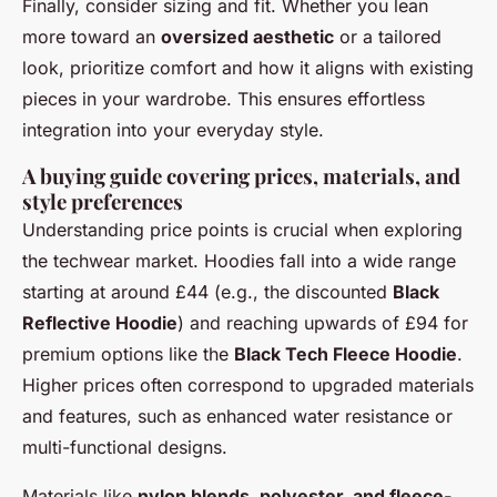
Finally, consider sizing and fit. Whether you lean
more toward an
oversized aesthetic
or a tailored
look, prioritize comfort and how it aligns with existing
pieces in your wardrobe. This ensures effortless
integration into your everyday style.
A buying guide covering prices, materials, and
style preferences
Understanding price points is crucial when exploring
the techwear market. Hoodies fall into a wide range
starting at around £44 (e.g., the discounted
Black
Reflective Hoodie
) and reaching upwards of £94 for
premium options like the
Black Tech Fleece Hoodie
.
Higher prices often correspond to upgraded materials
and features, such as enhanced water resistance or
multi-functional designs.
Materials like
nylon blends, polyester, and fleece-