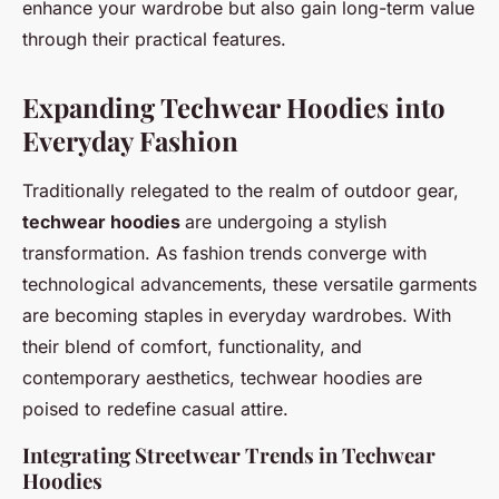
enhance your wardrobe but also gain long-term value
through their practical features.
Expanding Techwear Hoodies into
Everyday Fashion
Traditionally relegated to the realm of outdoor gear,
techwear hoodies
are undergoing a stylish
transformation. As fashion trends converge with
technological advancements, these versatile garments
are becoming staples in everyday wardrobes. With
their blend of comfort, functionality, and
contemporary aesthetics, techwear hoodies are
poised to redefine casual attire.
Integrating Streetwear Trends in Techwear
Hoodies