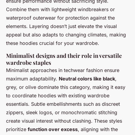
ensure performance without sacrificing style.
Combine them with lightweight windbreakers or
waterproof outerwear for protection against the
elements. Layering doesn’t just elevate the visual
appeal but also adapts to changing climates, making
these hoodies crucial for your wardrobe.
Minimalist designs and their role in versatile
wardrobe staples
Minimalist approaches in techwear fashion ensure
maximum adaptability.
Neutral colors like black
,
grey, or olive dominate this category, making it easy
to coordinate hoodies with existing wardrobe
essentials. Subtle embellishments such as discreet
zippers, sleek logos, or monochromatic stitching
create visual interest without clashing. These styles
prioritize
function over excess
, aligning with the