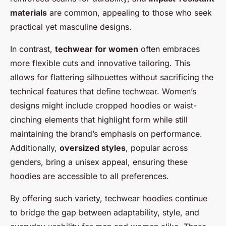
materials
are common, appealing to those who seek
practical yet masculine designs.
In contrast,
techwear for women
often embraces
more flexible cuts and innovative tailoring. This
allows for flattering silhouettes without sacrificing the
technical features that define techwear. Women’s
designs might include cropped hoodies or waist-
cinching elements that highlight form while still
maintaining the brand’s emphasis on performance.
Additionally,
oversized styles
, popular across
genders, bring a unisex appeal, ensuring these
hoodies are accessible to all preferences.
By offering such variety, techwear hoodies continue
to bridge the gap between adaptability, style, and