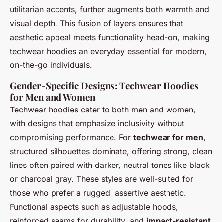
utilitarian accents, further augments both warmth and
visual depth. This fusion of layers ensures that
aesthetic appeal meets functionality head-on, making
techwear hoodies an everyday essential for modern,
on-the-go individuals.
Gender-Specific Designs: Techwear Hoodies
for Men and Women
Techwear hoodies cater to both men and women,
with designs that emphasize inclusivity without
compromising performance. For
techwear for men
,
structured silhouettes dominate, offering strong, clean
lines often paired with darker, neutral tones like black
or charcoal gray. These styles are well-suited for
those who prefer a rugged, assertive aesthetic.
Functional aspects such as adjustable hoods,
reinforced seams for durability, and
impact-resistant