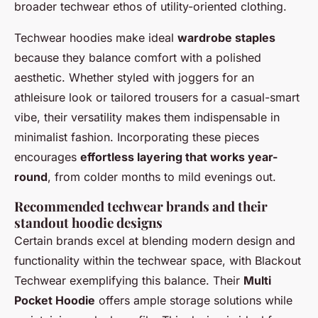
broader techwear ethos of utility-oriented clothing.
Techwear hoodies make ideal
wardrobe staples
because they balance comfort with a polished
aesthetic. Whether styled with joggers for an
athleisure look or tailored trousers for a casual-smart
vibe, their versatility makes them indispensable in
minimalist fashion. Incorporating these pieces
encourages
effortless layering that works year-
round
, from colder months to mild evenings out.
Recommended techwear brands and their
standout hoodie designs
Certain brands excel at blending modern design and
functionality within the techwear space, with Blackout
Techwear exemplifying this balance. Their
Multi
Pocket Hoodie
offers ample storage solutions while